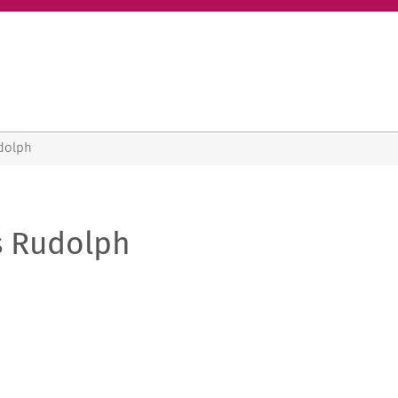
dolph
s Rudolph