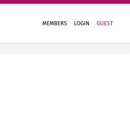
MEMBERS
LOGIN
GUEST