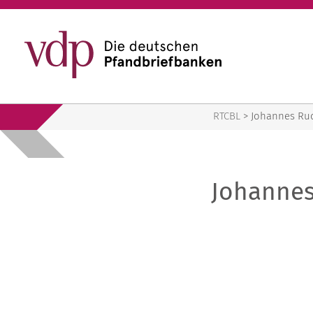
RTCBL
RTCBL
>
Johannes Ru
Johanne