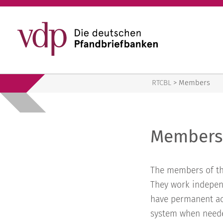
RTCBL
RTCBL
>
Members
Members
The members of th
They work indepen
have permanent acc
system when neede