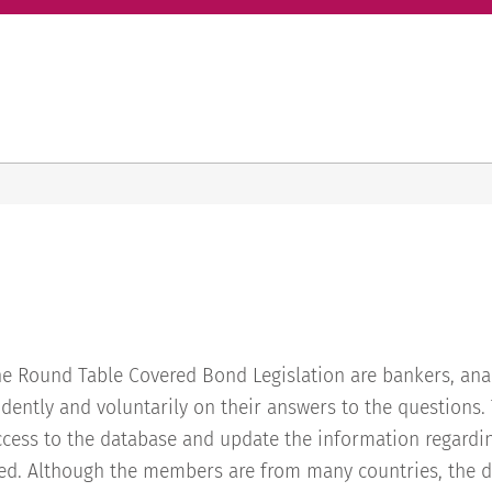
e Round Table Covered Bond Legislation are bankers, anal
dently and voluntarily on their answers to the questions
ess to the database and update the information regardin
d. Although the members are from many countries, the d