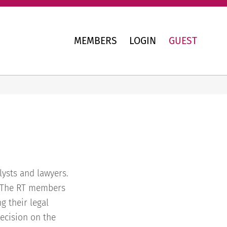
MEMBERS
LOGIN
GUEST
ysts and lawyers.
. The RT members
g their legal
ecision on the