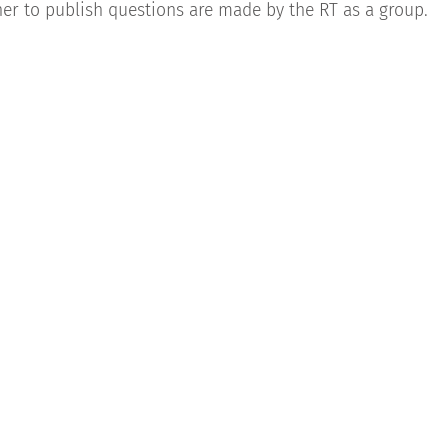
r to publish questions are made by the RT as a group.