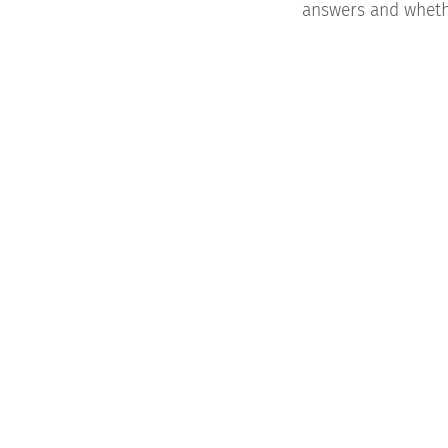
answers and whethe