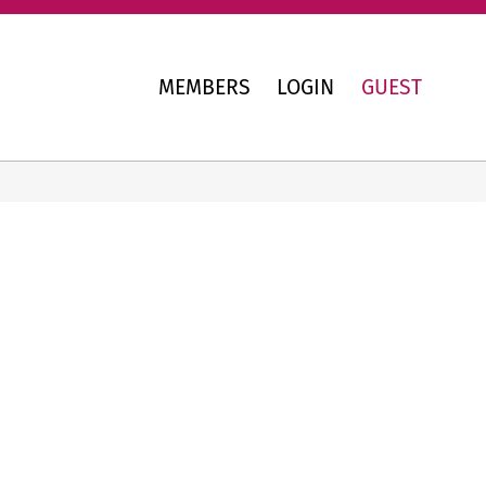
MEMBERS
LOGIN
GUEST