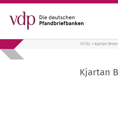
RTCBL
RTCBL
>
Kjartan Bre
Kjartan 