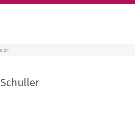
uller
Schuller