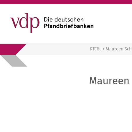
RTCBL
RTCBL
>
Maureen Sch
Maureen 