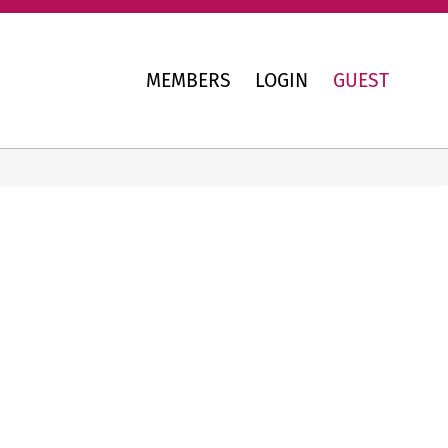
MEMBERS
LOGIN
GUEST